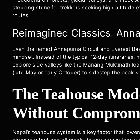
stepping‑stone for trekkers seeking high‑altitude 
routes.
Reimagined Classics: Anna
Even the famed Annapurna Circuit and Everest Ba
mindset. Instead of the typical 12‑day itineraries
explore side valleys like the Manang‑Muktinath lo
(late‑May or early‑October) to sidestep the peak‑
The Teahouse Mod
Without Comprom
Nepal’s teahouse system is a key factor that lowers 
carrying a tent and all meals, hikers stay in famil