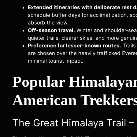
Extended itineraries with deliberate rest d
schedule buffer days for acclimatization, sp
absorb the view.
Off‑season travel.
Winter and shoulder‑seas
quieter trails, clearer skies, and more genui
Preference for lesser‑known routes.
Trails
are chosen over the heavily trafficked Ever
minimal tourist impact.
Popular Himalaya
American Trekkers
The Great Himalaya Trail –