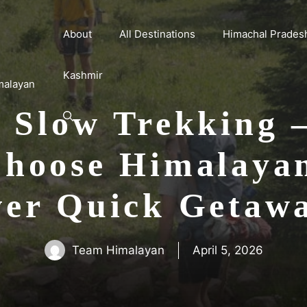
About
All Destinations
Himachal Prades
Kashmir
malayan
f Slow Trekking
hoose Himalaya
er Quick Getaw
Team Himalayan
April 5, 2026