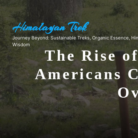
Skip
to
content
Himalayan Trek
Journey Beyond: Sustainable Treks, Organic Essence, Hi
Wisdom
The Rise o
Americans C
Ov