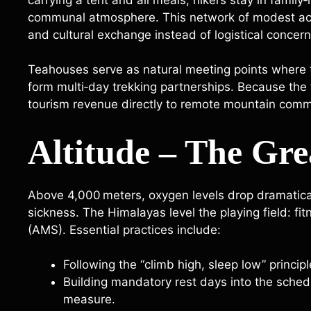
communal atmosphere. This network of modest acc
and cultural exchange instead of logistical concern
Teahouses serve as natural meeting points where 
form multi‑day trekking partnerships. Because the f
tourism revenue directly to remote mountain comm
Altitude – The Gre
Above 4,000 meters, oxygen levels drop dramaticall
sickness. The Himalayas level the playing field: f
(AMS). Essential practices include:
Following the “climb high, sleep low” principl
Building mandatory rest days into the sched
measure.