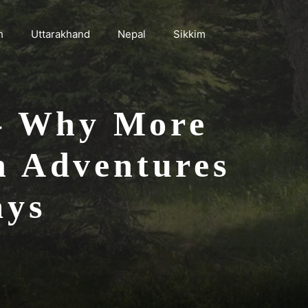
h
Uttarakhand
Nepal
Sikkim
 – Why More
n Adventures
ays