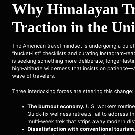
Why Himalayan Tr
Traction in the Uni
The American travel mindset is undergoing a quiet r
“bucket‑list” checklists and curating Instagram‑r
is seeking something more deliberate, longer‑last
high‑altitude wilderness that insists on patience—
wave of travelers.
Three interlocking forces are steering this change:
The burnout economy.
U.S. workers routine
Quick‑fix wellness retreats fail to address t
multi‑week trek that strips away modern dis
Dissatisfaction with conventional tourism