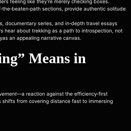
ers feeling like they’re merely checking boxes.
‑the‑beaten‑path sections, provide authentic solitude
, documentary series, and in‑depth travel essays
rs hear about trekking as a path to introspection, not
ayas an appealing narrative canvas.
ing” Means in
vement
—a reaction against the efficiency‑first
shifts from covering distance fast to immersing