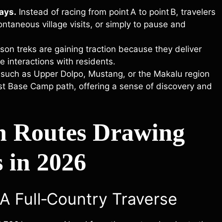
ays.
Instead of racing from point A to point B, travelers
ontaneous village visits, or simply to pause and
on treks are gaining traction because they deliver
ne interactions with residents.
 such as Upper Dolpo, Mustang, or the Makalu region
est Base Camp path, offering a sense of discovery and
n Routes Drawing
 in 2026
 A Full‑Country Traverse