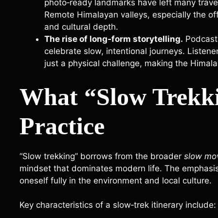
photo‑ready landmarks have left many travel
Remote Himalayan valleys, especially the off
and cultural depth.
The rise of long‑form storytelling.
Podcasts
celebrate slow, intentional journeys. Listene
just a physical challenge, making the Himal
What “Slow Trekk
Practice
“Slow trekking” borrows from the broader
slow mo
mindset that dominates modern life. The emphasis 
oneself fully in the environment and local culture.
Key characteristics of a slow‑trek itinerary include: