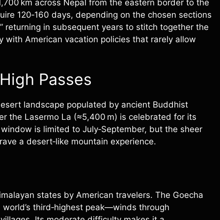
1,700 km across Nepal from the eastern border to the
equire 120‑160 days, depending on the chosen sections
” returning in subsequent years to stitch together the
y with American vacation policies that rarely allow
 High Passes
e desert landscape populated by ancient Buddhist
er the Lasermo La (≈5,400 m) is celebrated for its
g window is limited to July‑September, but the sheer
rave a desert‑like mountain experience.
Himalayan states by American travelers. The Goecha
e world’s third‑highest peak—winds through
illages. Its moderate difficulty makes it a