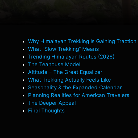
Why Himalayan Trekking Is Gaining Traction
What “Slow Trekking” Means
Trending Himalayan Routes (2026)
The Teahouse Model
Altitude – The Great Equalizer
What Trekking Actually Feels Like
Seasonality & the Expanded Calendar
Planning Realities for American Travelers
The Deeper Appeal
Final Thoughts