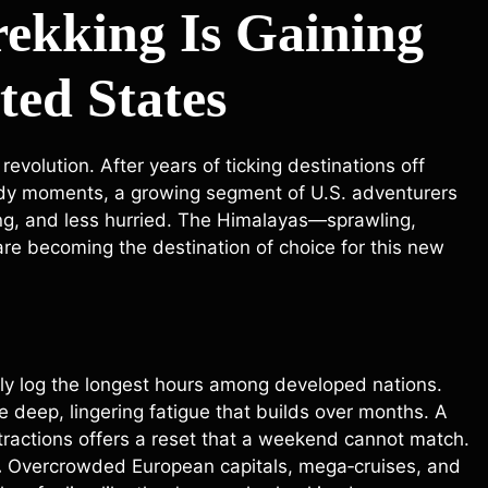
ekking Is Gaining
ted States
evolution. After years of ticking destinations off
eady moments, a growing segment of U.S. adventurers
ing, and less hurried. The Himalayas—sprawling,
are becoming the destination of choice for this new
ly log the longest hours among developed nations.
he deep, lingering fatigue that builds over months. A
tractions offers a reset that a weekend cannot match.
.
Overcrowded European capitals, mega‑cruises, and