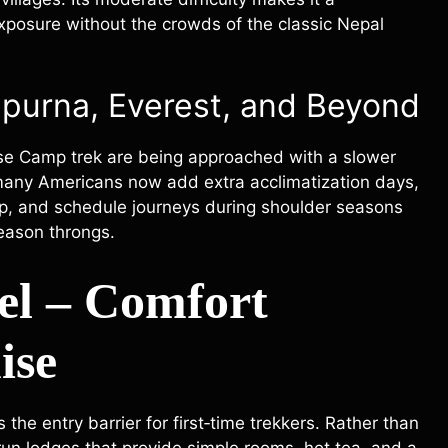
exposure without the crowds of the classic Nepal
purna, Everest, and Beyond
se Camp trek are being approached with a slower
, many Americans now add extra acclimatization days,
op, and schedule journeys during shoulder seasons
season throngs.
el – Comfort
ise
the entry barrier for first‑time trekkers. Rather than
y‑run lodges that provide simple rooms, hot tea, and a