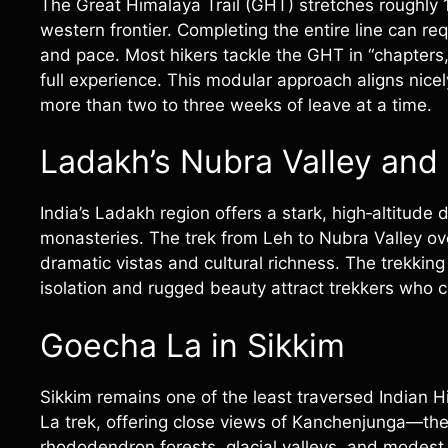
The Great Himalaya Trail (GHT) stretches roughly 
western frontier. Completing the entire line can r
and pace. Most hikers tackle the GHT in “chapters,
full experience. This modular approach aligns nicel
more than two to three weeks of leave at a time.
Ladakh’s Nubra Valley and
India’s Ladakh region offers a stark, high‑altitud
monasteries. The trek from Leh to Nubra Valley ov
dramatic vistas and cultural richness. The trekkin
isolation and rugged beauty attract trekkers who c
Goecha La in Sikkim
Sikkim remains one of the least traversed Indian 
La trek, offering close views of Kanchenjunga—th
rhododendron forests, glacial valleys, and modest v