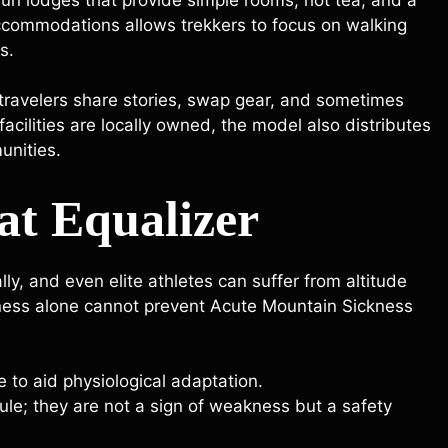
ommodations allows trekkers to focus on walking
s.
travelers share stories, swap gear, and sometimes
acilities are locally owned, the model also distributes
unities.
at Equalizer
y, and even elite athletes can suffer from altitude
itness alone cannot prevent Acute Mountain Sickness
e to aid physiological adaptation.
ule; they are not a sign of weakness but a safety