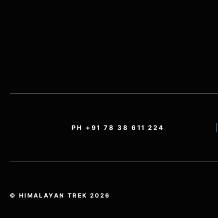
PH +91 78 38 611 224
© HIMALAYAN TREK 2026