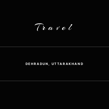
Travel
DEHRADUN, UTTARAKHAND