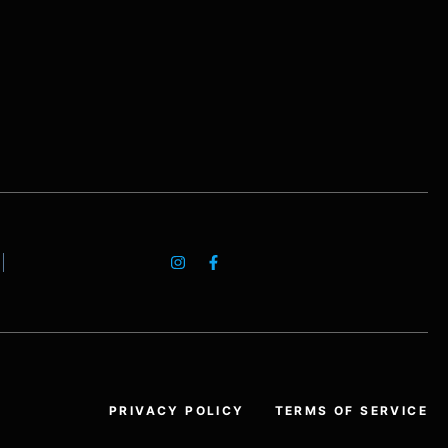
PRIVACY POLICY
TERMS OF SERVICE