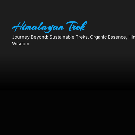
Skip
to
content
Himalayan Trek
Journey Beyond: Sustainable Treks, Organic Essence, Hi
Wisdom