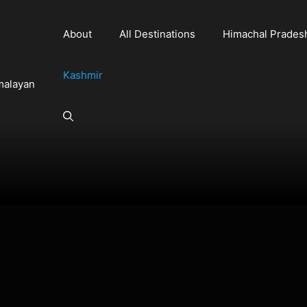
About
All Destinations
Himachal Prades
Kashmir
malayan