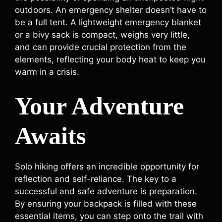
outdoors. An emergency shelter doesn’t have to
be a full tent. A lightweight emergency blanket
or a bivy sack is compact, weighs very little,
and can provide crucial protection from the
elements, reflecting your body heat to keep you
warm in a crisis.
Your Adventure
Awaits
Solo hiking offers an incredible opportunity for
reflection and self-reliance. The key to a
successful and safe adventure is preparation.
By ensuring your backpack is filled with these
essential items, you can step onto the trail with