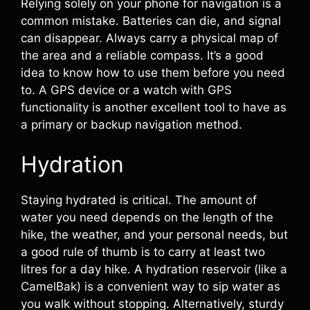
Relying solely on your phone for navigation is a
common mistake. Batteries can die, and signal
can disappear. Always carry a physical map of
the area and a reliable compass. It’s a good
idea to know how to use them before you need
to. A GPS device or a watch with GPS
functionality is another excellent tool to have as
a primary or backup navigation method.
Hydration
Staying hydrated is critical. The amount of
water you need depends on the length of the
hike, the weather, and your personal needs, but
a good rule of thumb is to carry at least two
litres for a day hike. A hydration reservoir (like a
CamelBak) is a convenient way to sip water as
you walk without stopping. Alternatively, sturdy