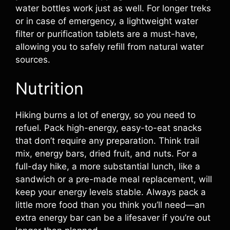
water bottles work just as well. For longer treks
or in case of emergency, a lightweight water
filter or purification tablets are a must-have,
allowing you to safely refill from natural water
sources.
Nutrition
Hiking burns a lot of energy, so you need to
refuel. Pack high-energy, easy-to-eat snacks
that don’t require any preparation. Think trail
mix, energy bars, dried fruit, and nuts. For a
full-day hike, a more substantial lunch, like a
sandwich or a pre-made meal replacement, will
keep your energy levels stable. Always pack a
little more food than you think you’ll need—an
extra energy bar can be a lifesaver if you’re out