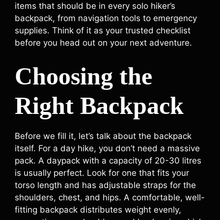
items that should be in every solo hiker’s
backpack, from navigation tools to emergency
supplies. Think of it as your trusted checklist
before you head out on your next adventure.
Choosing the
Right Backpack
Before we fill it, let’s talk about the backpack
itself. For a day hike, you don’t need a massive
pack. A daypack with a capacity of 20-30 litres
is usually perfect. Look for one that fits your
torso length and has adjustable straps for the
shoulders, chest, and hips. A comfortable, well-
fitting backpack distributes weight evenly,