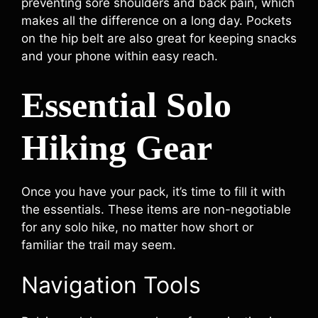
preventing sore shoulders and back pain, which
makes all the difference on a long day. Pockets
on the hip belt are also great for keeping snacks
and your phone within easy reach.
Essential Solo
Hiking Gear
Once you have your pack, it’s time to fill it with
the essentials. These items are non-negotiable
for any solo hike, no matter how short or
familiar the trail may seem.
Navigation Tools