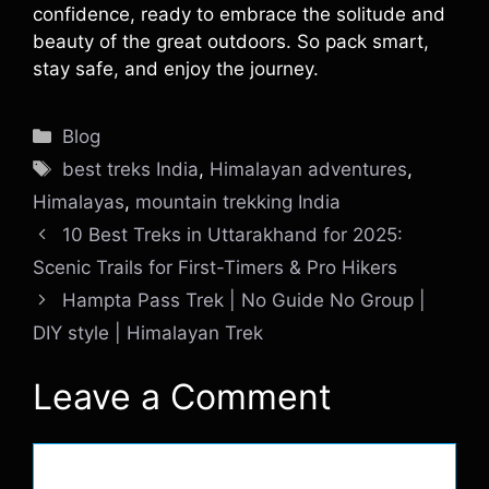
confidence, ready to embrace the solitude and
beauty of the great outdoors. So pack smart,
stay safe, and enjoy the journey.
Categories
Blog
Tags
best treks India
,
Himalayan adventures
,
Himalayas
,
mountain trekking India
10 Best Treks in Uttarakhand for 2025:
Scenic Trails for First-Timers & Pro Hikers
Hampta Pass Trek | No Guide No Group |
DIY style | Himalayan Trek
Leave a Comment
Comment