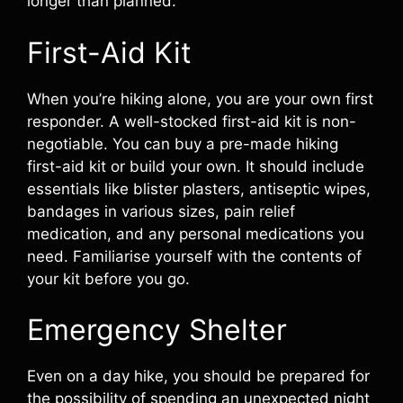
longer than planned.
First-Aid Kit
When you’re hiking alone, you are your own first
responder. A well-stocked first-aid kit is non-
negotiable. You can buy a pre-made hiking
first-aid kit or build your own. It should include
essentials like blister plasters, antiseptic wipes,
bandages in various sizes, pain relief
medication, and any personal medications you
need. Familiarise yourself with the contents of
your kit before you go.
Emergency Shelter
Even on a day hike, you should be prepared for
the possibility of spending an unexpected night