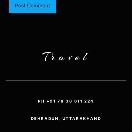
Travel
PH +91 78 38 611 224
DEHRADUN, UTTARAKHAND