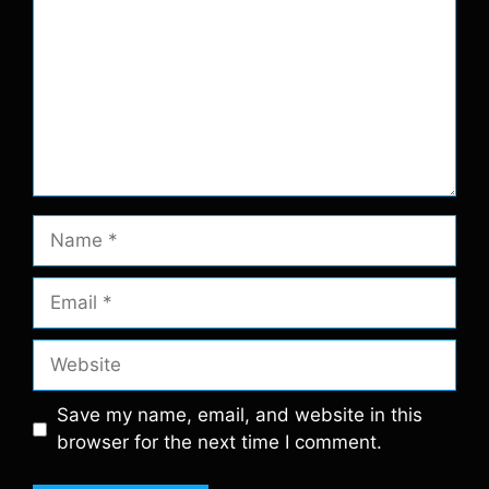
Name
Email
Website
Save my name, email, and website in this
browser for the next time I comment.