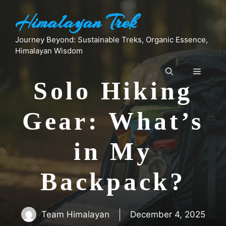
Skip
Himalayan Trek
to
content
Journey Beyond: Sustainable Treks, Organic Essence,
Himalayan Wisdom
Menu
Solo Hiking
Gear: What’s
in My
Backpack?
Team Himalayan
December 4, 2025