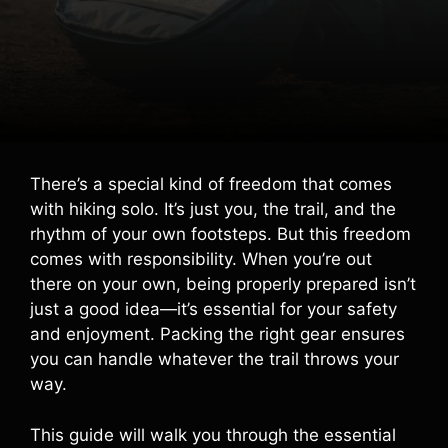
There’s a special kind of freedom that comes
with hiking solo. It’s just you, the trail, and the
rhythm of your own footsteps. But this freedom
comes with responsibility. When you’re out
there on your own, being properly prepared isn’t
just a good idea—it’s essential for your safety
and enjoyment. Packing the right gear ensures
you can handle whatever the trail throws your
way.
This guide will walk you through the essential