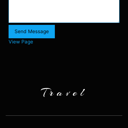
Send Message
View Page
Travel