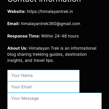
Website:
https://himalayantrek.in
Email:
himalayantrek360@gmail.com
Response Time:
Within 24-48 hours
About Us:
Himalayan Trek is an informational
blog sharing trekking guides, destination
insights, and travel tips.