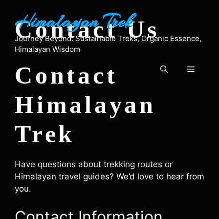
Skip
Himalayan Trek
to
Contact Us
content
Journey Beyond: Sustainable Treks, Organic Essence,
Himalayan Wisdom
Contact
Menu
Himalayan
Trek
Have questions about trekking routes or
Himalayan travel guides? We’d love to hear from
you.
Contact Information