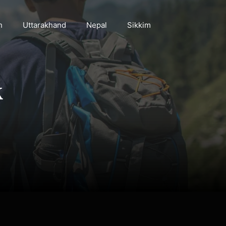
h
Uttarakhand
Nepal
Sikkim
k