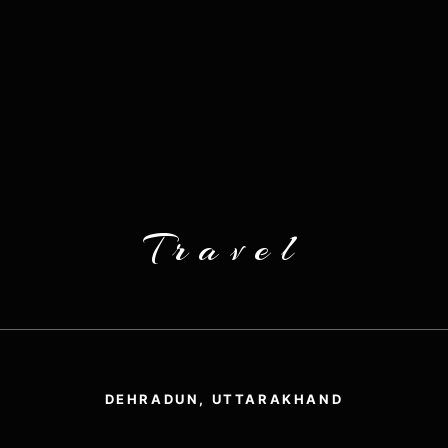
Travel
DEHRADUN, UTTARAKHAND