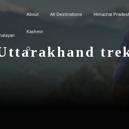
About
All Destinations
Himachal Prades
Kashmir
malayan
Uttarakhand tre