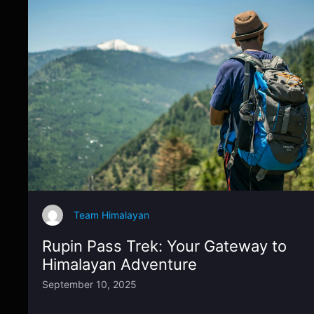
Team Himalayan
Rupin Pass Trek: Your Gateway to
Himalayan Adventure
September 10, 2025