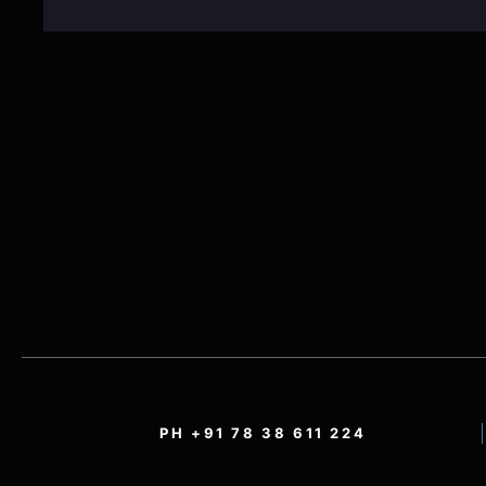
PH +91 78 38 611 224