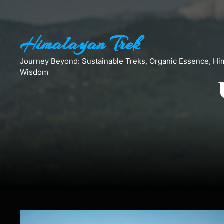
Skip
to
content
Himalayan Trek
Journey Beyond: Sustainable Treks, Organic Essence, Hi
Wisdom