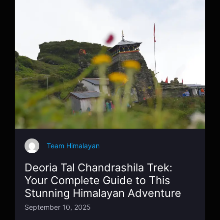
Team Himalayan
Deoria Tal Chandrashila Trek:
Your Complete Guide to This
Stunning Himalayan Adventure
September 10, 2025