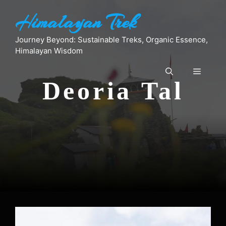
Skip
Himalayan Trek
to
content
Journey Beyond: Sustainable Treks, Organic Essence,
Himalayan Wisdom
Menu
Deoria Tal