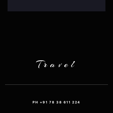
Travel
PH +91 78 38 611 224