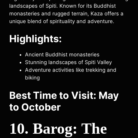
landscapes of Spiti. Known for its Buddhist
monasteries and rugged terrain, Kaza offers a
unique blend of spirituality and adventure.
Highlights:
Ancient Buddhist monasteries
Stunning landscapes of Spiti Valley
Adventure activities like trekking and
biking
Best Time to Visit: May
to October
10. Barog: The