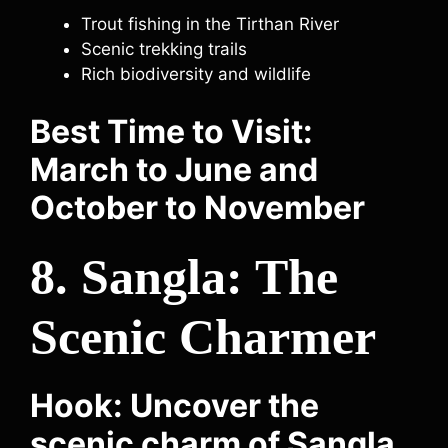
Trout fishing in the Tirthan River
Scenic trekking trails
Rich biodiversity and wildlife
Best Time to Visit:
March to June and
October to November
8. Sangla: The
Scenic Charmer
Hook: Uncover the
scenic charm of Sangla,