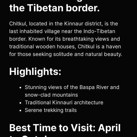
the Tibetan border.
Chitkul, located in the Kinnaur district, is the
last inhabited village near the Indo-Tibetan
border. Known for its breathtaking views and
traditional wooden houses, Chitkul is a haven
for those seeking solitude and natural beauty.
Highlights:
Stunning views of the Baspa River and
snow-clad mountains
Traditional Kinnauri architecture
Serene trekking trails
Best Time to Visit: April