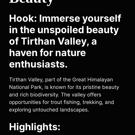
Hook: Immerse yourself
in the unspoiled beauty
of Tirthan Valley, a
haven for nature
enthusiasts.
Tirthan Valley, part of the Great Himalayan
National Park, is known for its pristine beauty
and rich biodiversity. The valley offers
opportunities for trout fishing, trekking, and
exploring untouched landscapes.
Highlights: