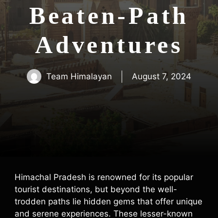
Beaten-Path
Adventures
Team Himalayan
August 7, 2024
Himachal Pradesh is renowned for its popular
tourist destinations, but beyond the well-
trodden paths lie hidden gems that offer unique
and serene experiences. These lesser-known