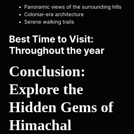
Panoramic views of the surrounding hills
Colonial-era architecture
Serene walking trails
Best Time to Visit:
Throughout the year
Conclusion:
Explore the
Hidden Gems of
Himachal