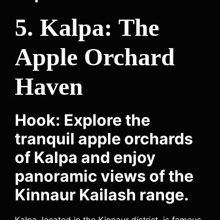
5. Kalpa: The
Apple Orchard
Haven
Hook: Explore the
tranquil apple orchards
of Kalpa and enjoy
panoramic views of the
Kinnaur Kailash range.
Kalpa, located in the Kinnaur district, is famous