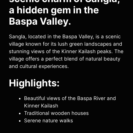
a hidden gem in the
Baspa Valley.
Sangla, located in the Baspa Valley, is a scenic
village known for its lush green landscapes and
stunning views of the Kinner Kailash peaks. The
village offers a perfect blend of natural beauty
and cultural experiences.
Highlights:
Beautiful views of the Baspa River and
Kinner Kailash
Traditional wooden houses
Serene nature walks