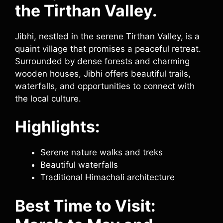
the Tirthan Valley.
Jibhi, nestled in the serene Tirthan Valley, is a
quaint village that promises a peaceful retreat.
Surrounded by dense forests and charming
wooden houses, Jibhi offers beautiful trails,
waterfalls, and opportunities to connect with
the local culture.
Highlights:
Serene nature walks and treks
Beautiful waterfalls
Traditional Himachali architecture
Best Time to Visit: