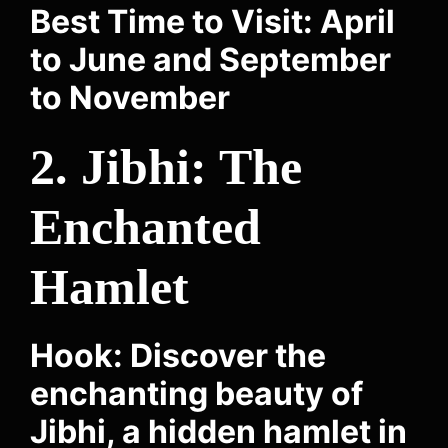
Best Time to Visit: April
to June and September
to November
2. Jibhi: The
Enchanted
Hamlet
Hook: Discover the
enchanting beauty of
Jibhi, a hidden hamlet in