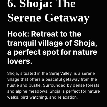
6. Shoja: The
Serene Getaway
Hook: Retreat to the
tranquil village of Shoja,
a perfect spot for nature
lovers.
Shoja, situated in the Seraj Valley, is a serene
village that offers a peaceful getaway from the
hustle and bustle. Surrounded by dense forests
and alpine meadows, Shoja is perfect for nature
walks, bird watching, and relaxation.