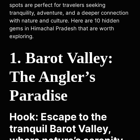
spots are perfect for travelers seeking
tranquility, adventure, and a deeper connection
with nature and culture. Here are 10 hidden
gems in Himachal Pradesh that are worth
exploring.
1. Barot Valley:
The Angler’s
Paradise
Hook: Escape to the
tranquil Barot Valley,