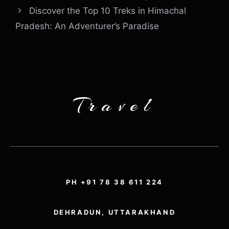
Discover the Top 10 Treks in Himachal
Pradesh: An Adventurer’s Paradise
Travel
PH +91 78 38 611 224
DEHRADUN, UTTARAKHAND