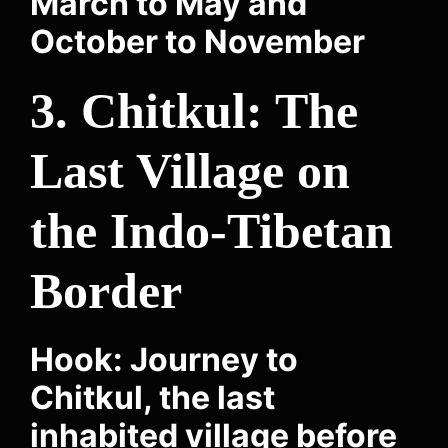
March to May and
October to November
3. Chitkul: The
Last Village on
the Indo-Tibetan
Border
Hook: Journey to
Chitkul, the last
inhabited village before