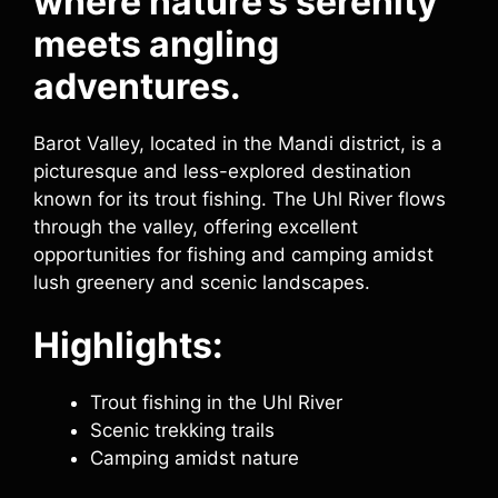
where nature’s serenity
meets angling
adventures.
Barot Valley, located in the Mandi district, is a
picturesque and less-explored destination
known for its trout fishing. The Uhl River flows
through the valley, offering excellent
opportunities for fishing and camping amidst
lush greenery and scenic landscapes.
Highlights:
Trout fishing in the Uhl River
Scenic trekking trails
Camping amidst nature