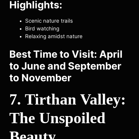
Highlights:
Scenic nature trails
Bird watching
Relaxing amidst nature
Best Time to Visit: April
to June and September
to November
7. Tirthan Valley:
The Unspoiled
Beauty