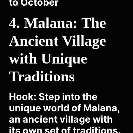
to October
4. Malana: The
Ancient Village
with Unique
Traditions
Hook: Step into the
unique world of Malana,
an ancient village with
its own set of traditions.