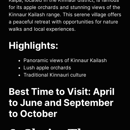
for its apple orchards and stunning views of the
Kinnaur Kailash range. This serene village offers
a peaceful retreat with opportunities for nature
walks and local experiences.
Highlights:
Panoramic views of Kinnaur Kailash
Lush apple orchards
Traditional Kinnauri culture
Best Time to Visit: April
to June and September
to October