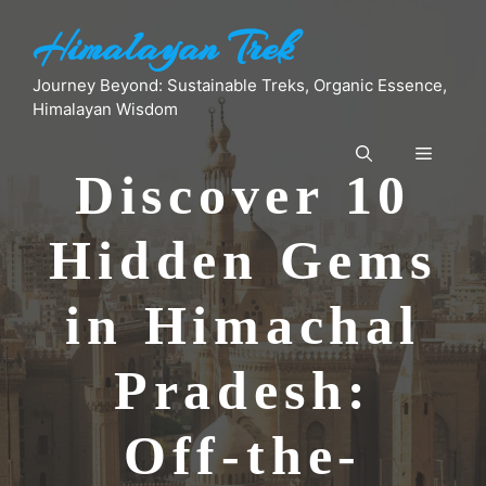
Skip
Himalayan Trek
to
content
Journey Beyond: Sustainable Treks, Organic Essence,
Himalayan Wisdom
Menu
Discover 10
Hidden Gems
in Himachal
Pradesh:
Off-the-