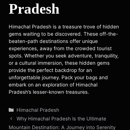
Pradesh
Himachal Pradesh is a treasure trove of hidden
gems waiting to be discovered. These off-the-
beaten-path destinations offer unique
experiences, away from the crowded tourist
spots. Whether you seek adventure, tranquility,
or a cultural immersion, these hidden gems
provide the perfect backdrop for an
unforgettable journey. Pack your bags and
embark on an exploration of Himachal
Pradesh’s lesser-known treasures.
Categories
Himachal Pradesh
Why Himachal Pradesh Is the Ultimate
Mountain Destination: A Journey into Serenity