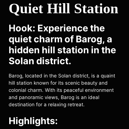
Quiet Hill Station
Hook: Experience the
quiet charm of Barog, a
hidden hill station in the
Solan district.
Barog, located in the Solan district, is a quaint
hill station known for its scenic beauty and
colonial charm. With its peaceful environment
and panoramic views, Barog is an ideal
destination for a relaxing retreat.
Highlights: