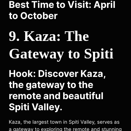
Best Time to Visit: April
to October
9. Kaza: The
Gateway to Spiti
Hook: Discover Kaza,
the gateway to the
remote and beautiful
Spiti Valley.
Kaza, the largest town in Spiti Valley, serves as
a gateway to exploring the remote and stunning