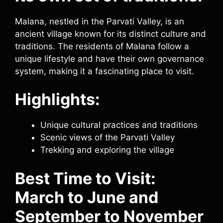
Malana, nestled in the Parvati Valley, is an
ancient village known for its distinct culture and
traditions. The residents of Malana follow a
unique lifestyle and have their own governance
system, making it a fascinating place to visit.
Highlights:
Unique cultural practices and traditions
Scenic views of the Parvati Valley
Trekking and exploring the village
Best Time to Visit:
March to June and
September to November